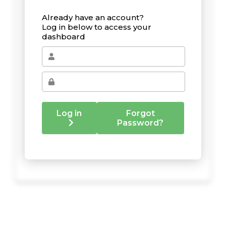
Already have an account?
Log in below to access your
dashboard
Log in
Forgot
Password?