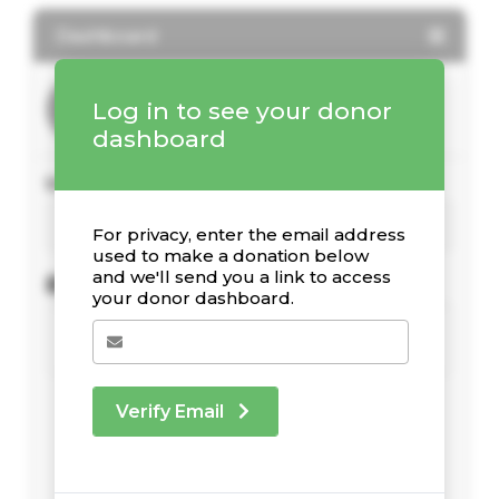
Dashboard
Log in to see your donor
dashboard
Your Giving Stats
For privacy, enter the email address
used to make a donation below
and we'll send you a link to access
Recent Donations
your donor dashboard.
Verify Email