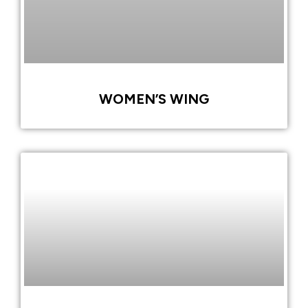
WOMEN’S WING