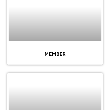
MEMBER