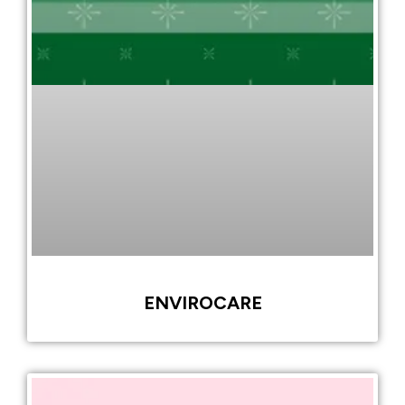
ENVIROCARE