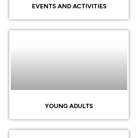
EVENTS AND ACTIVITIES
YOUNG ADULTS