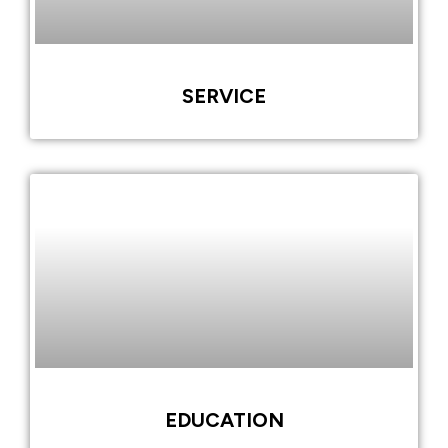
SERVICE
EDUCATION