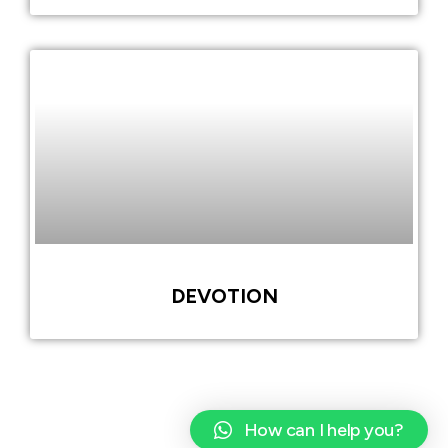
DEVOTION
How can I help you?