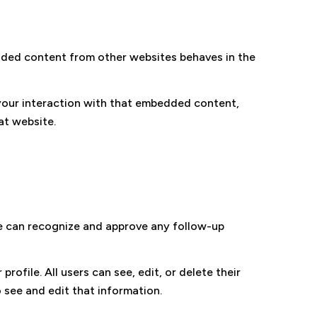
bedded content from other websites behaves in the
your interaction with that embedded content,
at website.
we can recognize and approve any follow-up
rofile. All users can see, edit, or delete their
 see and edit that information.