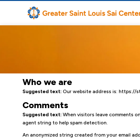
Who we are
Suggested text:
Our website address is: https://st
Comments
Suggested text:
When visitors leave comments on 
agent string to help spam detection.
An anonymized string created from your email addre