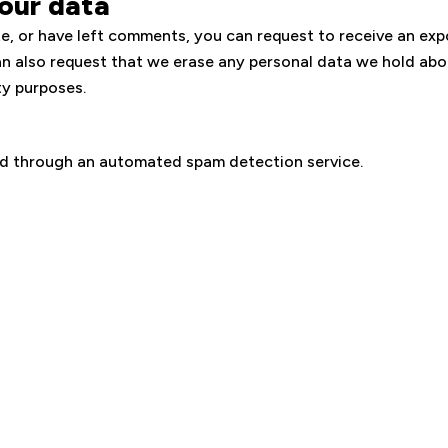
our data
te, or have left comments, you can request to receive an exp
an also request that we erase any personal data we hold abo
ty purposes.
d through an automated spam detection service.