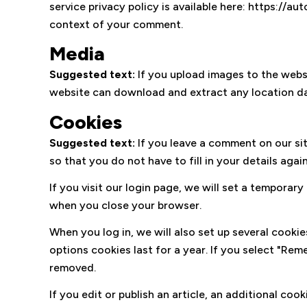
service privacy policy is available here: https://au
context of your comment.
Media
Suggested text:
If you upload images to the webs
website can download and extract any location da
Cookies
Suggested text:
If you leave a comment on our si
so that you do not have to fill in your details ag
If you visit our login page, we will set a tempora
when you close your browser.
When you log in, we will also set up several cooki
options cookies last for a year. If you select "Rem
removed.
If you edit or publish an article, an additional co