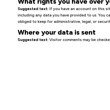
What rights you have over y
Suggested text:
If you have an account on this si
including any data you have provided to us. You c
obliged to keep for administrative, legal, or securi
Where your data is sent
Suggested text:
Visitor comments may be checke