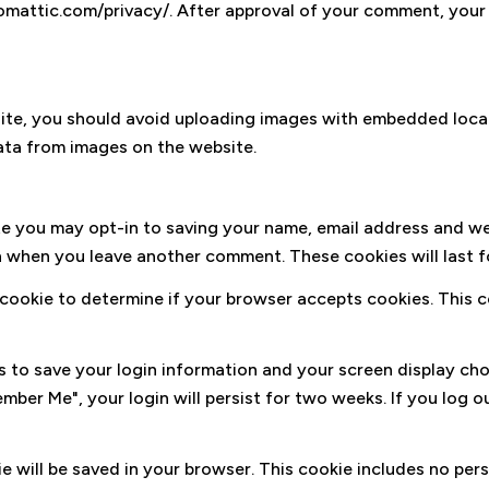
tomattic.com/privacy/. After approval of your comment, your pr
ite, you should avoid uploading images with embedded locati
ta from images on the website.
te you may opt-in to saving your name, email address and we
ain when you leave another comment. These cookies will last f
ry cookie to determine if your browser accepts cookies. This
es to save your login information and your screen display ch
ember Me", your login will persist for two weeks. If you log o
okie will be saved in your browser. This cookie includes no pe