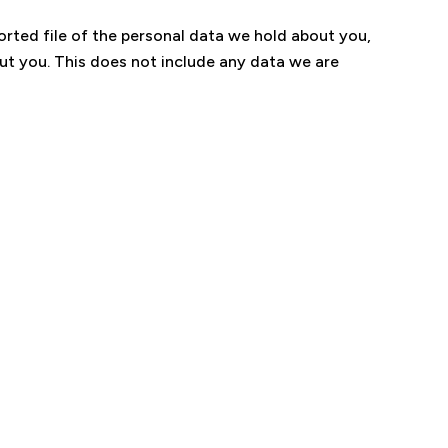
orted file of the personal data we hold about you,
ut you. This does not include any data we are