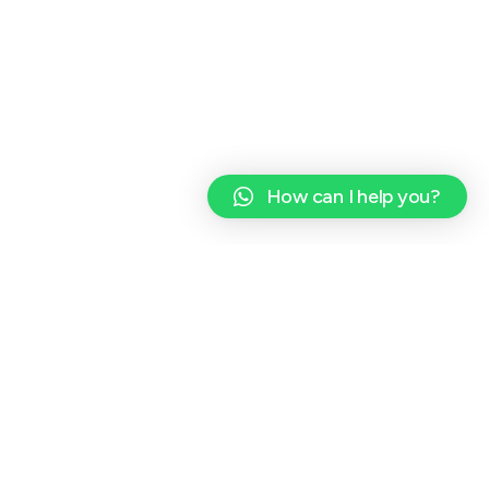
How can I help you?
CONTACT INFO
EMAIL ADDRESS