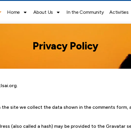
Home
About Us
In the Community
Activities
Privacy Policy
lsai.org.
the site we collect the data shown in the comments form, an
ss (also called a hash) may be provided to the Gravatar ser