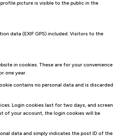
ofile picture is visible to the public in the
on data (EXIF GPS) included. Visitors to the
bsite in cookies. These are for your convenience
or one year.
 cookie contains no personal data and is discarded
oices. Login cookies last for two days, and screen
ut of your account, the login cookies will be
rsonal data and simply indicates the post ID of the