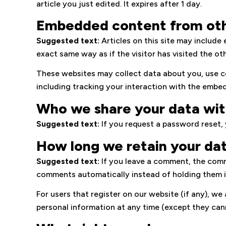
article you just edited. It expires after 1 day.
Embedded content from oth
Suggested text:
Articles on this site may includ
exact same way as if the visitor has visited the ot
These websites may collect data about you, use c
including tracking your interaction with the embe
Who we share your data wi
Suggested text:
If you request a password reset, y
How long we retain your da
Suggested text:
If you leave a comment, the comm
comments automatically instead of holding them 
For users that register on our website (if any), we 
personal information at any time (except they can