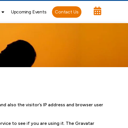
Upcoming Events
Contact Us
d also the visitor’s IP address and browser user
vice to see if you are using it. The Gravatar