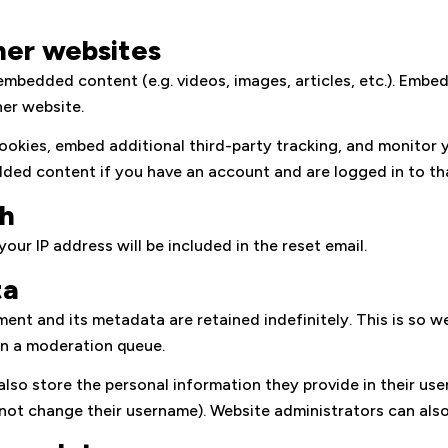
er websites
e embedded content (e.g. videos, images, articles, etc.). Em
her website.
ookies, embed additional third-party tracking, and monitor 
dded content if you have an account and are logged in to th
th
our IP address will be included in the reset email.
ta
ent and its metadata are retained indefinitely. This is so 
in a moderation queue.
also store the personal information they provide in their user p
not change their username). Website administrators can also