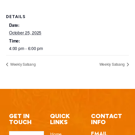
DETAILS
Date:
October 25, 2025
Time:
4:00 pm - 6:00 pm
Weekly Satsang
Weekly Satsang
GET IN
QUICK
CONTACT
TOUCH
LINKS
INFO
EMAIL
Home