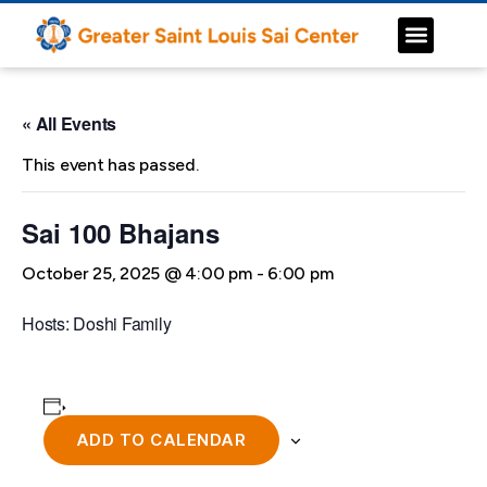
« All Events
This event has passed.
Sai 100 Bhajans
October 25, 2025 @ 4:00 pm
-
6:00 pm
Hosts: Doshi Family
ADD TO CALENDAR