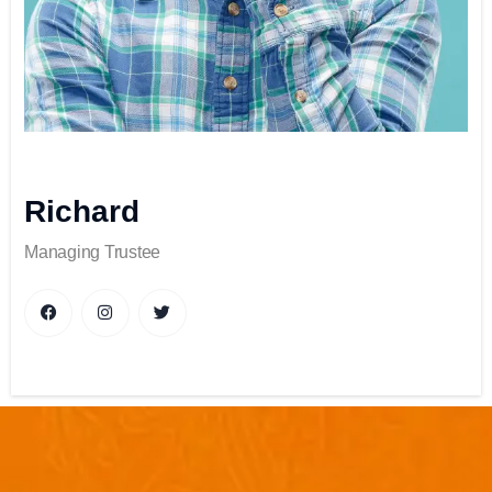
Richard
Managing Trustee