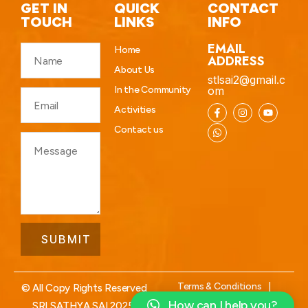
GET IN
QUICK
CONTACT
TOUCH
LINKS
INFO
EMAIL
Home
ADDRESS
About Us
stlsai2@gmail.c
In the Community
om
Activities
Contact us
Terms & Conditions
|
© All Copy Rights Reserved
Privacy Policy
How can I help you?
SRI SATHYA SAI 2025.