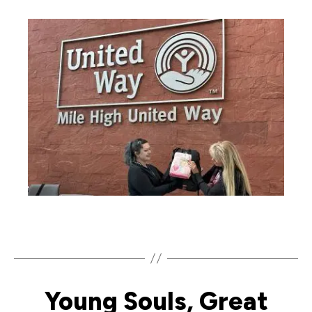
Young Souls, Great