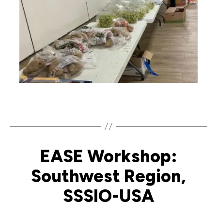
EASE Workshop:
Southwest Region,
SSSIO-USA