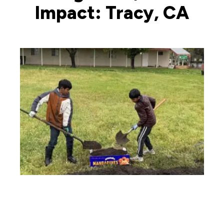
Impact: Tracy, CA