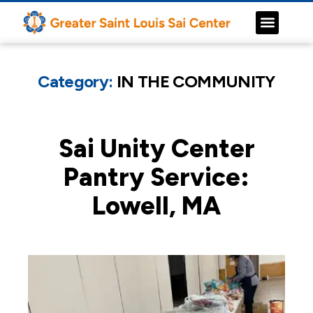
Category:
IN THE COMMUNITY
Sai Unity Center
Pantry Service:
Lowell, MA