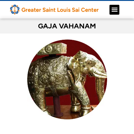
GAJA VAHANAM