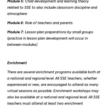
Module 5:
Child development and learning theory
related to SSE to also include classroom discipline and
atmosphere
Module 6:
Role of teachers and parents
Module 7:
Lesson plan preparations by small groups
(practice in lesson plan development will occur in
between modules)
Enrichment
There are several enrichment programs available both at
a national and regional level. All SSE teachers, whether
experienced or new, are encouraged to attend as many
virtual sessions as possible. Enrichment workshops may
also be available at a national and regional level. All SSE
teachers must attend at least two enrichment