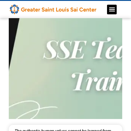
The authentic human values cannot be learned from