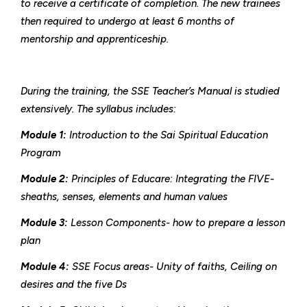
to receive a certificate of completion. The new trainees
then required to undergo at least 6 months of
mentorship and apprenticeship.
During the training, the SSE Teacher’s Manual is studied
extensively. The syllabus includes:
Module 1:
Introduction to the Sai Spiritual Education
Program
Module 2:
Principles of Educare: Integrating the FIVE-
sheaths, senses, elements and human values
Module 3:
Lesson Components- how to prepare a lesson
plan
Module 4:
SSE Focus areas- Unity of faiths, Ceiling on
desires and the five Ds