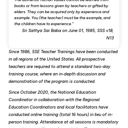
books or from lessons given by teachers or gifted by
elders. They can be acquired only by experience and
example. You (the teacher) must be the example, and
the children have to experience.”
Sri Sathya Sai Baba on June 01, 1985, SSS v18,
N13
Since 1986, SSE Teacher Trainings have been conducted
in all regions of the United States. All prospective
teachers are required to attend a standard two-day
training course, where an in-depth discussion and
demonstration of the program is conducted.
Since October 2020, the National Education
Coordinator in collaboration with the Regional
Education Coordinators and local facilitators have
conducted online training (total 16 hours) in lieu of in-
person training. Attendance at all sessions is mandatory