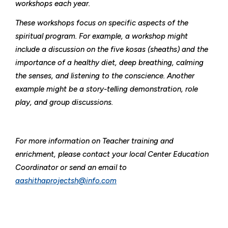
workshops each year.
These workshops focus on specific aspects of the
spiritual program. For example, a workshop might
include a discussion on the five kosas (sheaths) and the
importance of a healthy diet, deep breathing, calming
the senses, and listening to the conscience. Another
example might be a story-telling demonstration, role
play, and group discussions.
For more information on Teacher training and
enrichment, please contact your local Center Education
Coordinator or send an email to
aashithaprojectsh@info.com